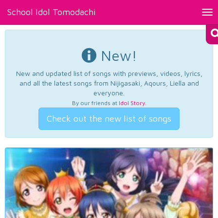
School Idol Tomodachi
Tog
nav
New!
New and updated list of songs with previews, videos, lyrics,
and all the latest songs from Nijigasaki, Aqours, Liella and
everyone.
By our friends at
Idol Story
.
Check out the new list of songs