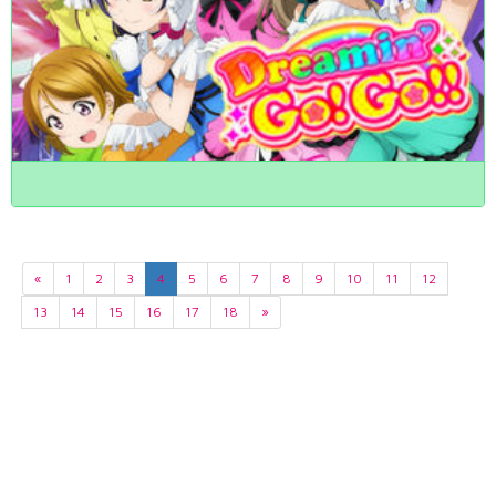
«
1
2
3
4
5
6
7
8
9
10
11
12
13
14
15
16
17
18
»