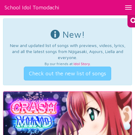
School Idol Tomodachi
Tog
nav
New!
New and updated list of songs with previews, videos, lyrics,
and all the latest songs from Nijigasaki, Aqours, Liella and
everyone.
By our friends at
Idol Story
.
Check out the new list of songs