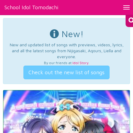
School Idol Tomodachi
Tog
nav
New!
New and updated list of songs with previews, videos, lyrics,
and all the latest songs from Nijigasaki, Aqours, Liella and
everyone.
By our friends at
Idol Story
.
Check out the new list of songs