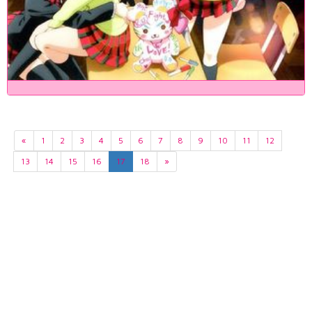
«
1
2
3
4
5
6
7
8
9
10
11
12
13
14
15
16
17
18
»