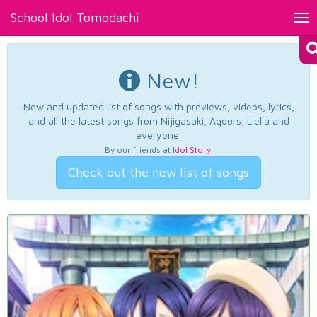
School Idol Tomodachi
Tog
nav
New!
New and updated list of songs with previews, videos, lyrics,
and all the latest songs from Nijigasaki, Aqours, Liella and
everyone.
By our friends at
Idol Story
.
Check out the new list of songs