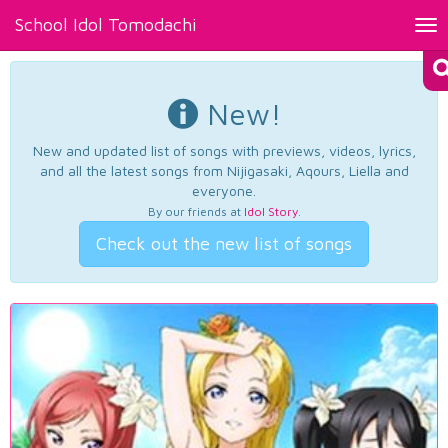
School Idol Tomodachi
Tog
nav
New!
New and updated list of songs with previews, videos, lyrics,
and all the latest songs from Nijigasaki, Aqours, Liella and
everyone.
By our friends at
Idol Story
.
Check out the new list of songs