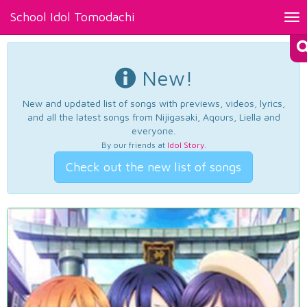
School Idol Tomodachi
Tog
nav
New!
New and updated list of songs with previews, videos, lyrics,
and all the latest songs from Nijigasaki, Aqours, Liella and
everyone.
By our friends at
Idol Story
.
Check out the new list of songs