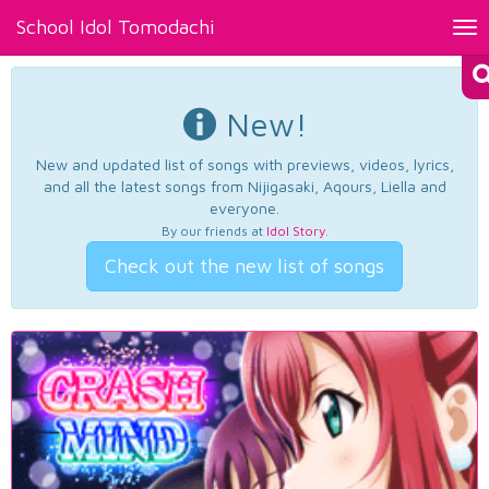
School Idol Tomodachi
Tog
nav
New!
New and updated list of songs with previews, videos, lyrics,
and all the latest songs from Nijigasaki, Aqours, Liella and
everyone.
By our friends at
Idol Story
.
Check out the new list of songs