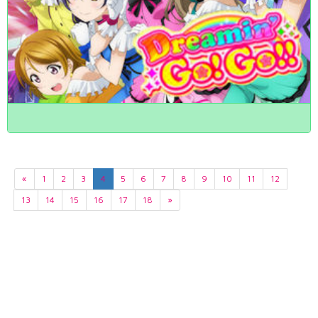
«
1
2
3
4
5
6
7
8
9
10
11
12
13
14
15
16
17
18
»