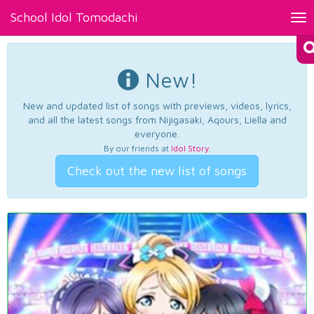
School Idol Tomodachi
Tog
nav
New!
New and updated list of songs with previews, videos, lyrics,
and all the latest songs from Nijigasaki, Aqours, Liella and
everyone.
By our friends at
Idol Story
.
Check out the new list of songs