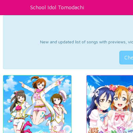
School Idol Tomodachi
New and updated list of songs with previews, vide
Che