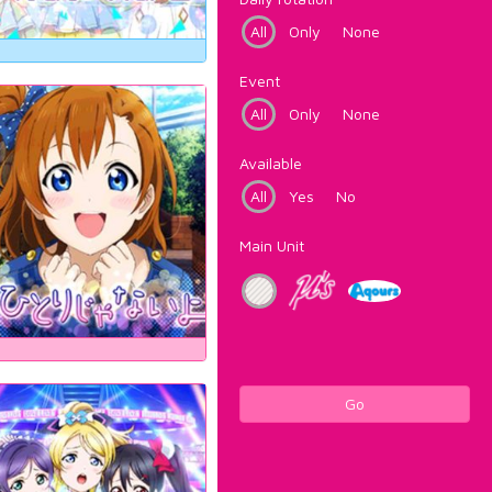
All
Only
None
Event
All
Only
None
Available
All
Yes
No
Main Unit
Go