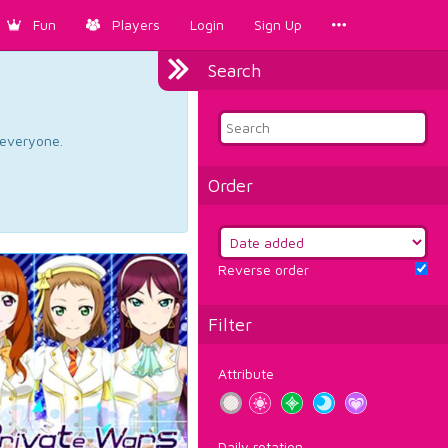
Fun
Players
Login
Sign Up
Search
d everyone.
Order
Reverse order
Filter
Attribute
Daily rotation