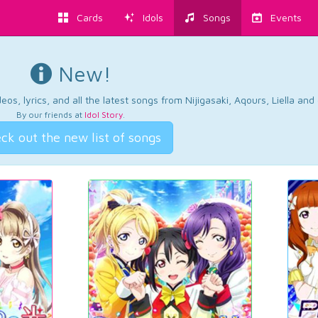
Cards
Idols
Songs
Events
New!
os, lyrics, and all the latest songs from Nijigasaki, Aqours, Liella an
By our friends at
Idol Story
.
ck out the new list of songs