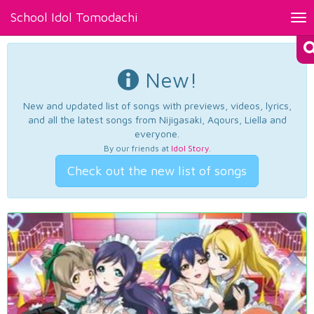
School Idol Tomodachi
Tog
nav
New!
New and updated list of songs with previews, videos, lyrics,
and all the latest songs from Nijigasaki, Aqours, Liella and
everyone.
By our friends at
Idol Story
.
Check out the new list of songs