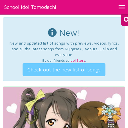
School Idol Tomodachi
Tog
nav
New!
New and updated list of songs with previews, videos, lyrics,
and all the latest songs from Nijigasaki, Aqours, Liella and
everyone.
By our friends at
Idol Story
.
Check out the new list of songs