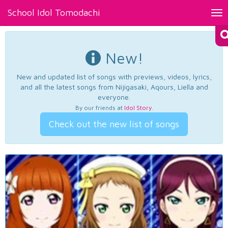
School Idol Tomodachi
Tog
nav
New!
New and updated list of songs with previews, videos, lyrics,
and all the latest songs from Nijigasaki, Aqours, Liella and
everyone.
By our friends at
Idol Story
.
Check out the new list of songs