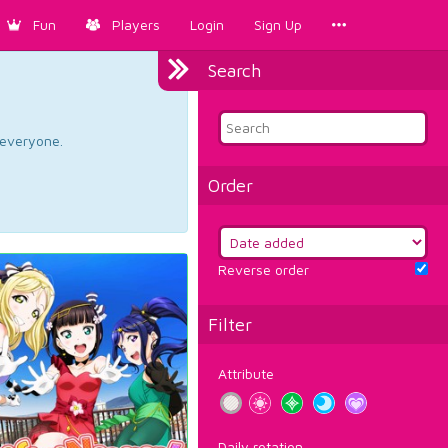
Fun
Players
Login
Sign Up
Search
d everyone.
Order
Reverse order
Filter
Attribute
Daily rotation