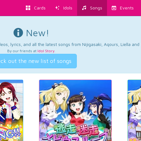
Cards
Idols
Songs
Events
New!
os, lyrics, and all the latest songs from Nijigasaki, Aqours, Liella an
By our friends at
Idol Story
.
ck out the new list of songs