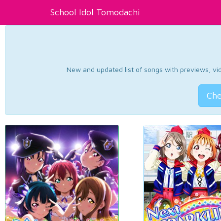
School Idol Tomodachi
New and updated list of songs with previews, vide
Che