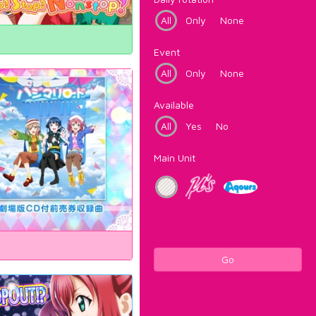
All
Only
None
Event
All
Only
None
Available
All
Yes
No
Main Unit
Go