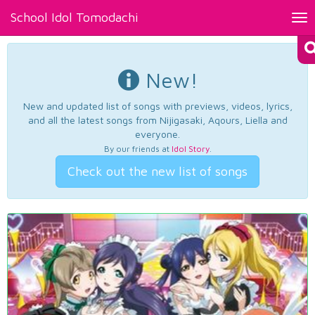
School Idol Tomodachi
Tog
nav
New!
New and updated list of songs with previews, videos, lyrics,
and all the latest songs from Nijigasaki, Aqours, Liella and
everyone.
By our friends at
Idol Story
.
Check out the new list of songs