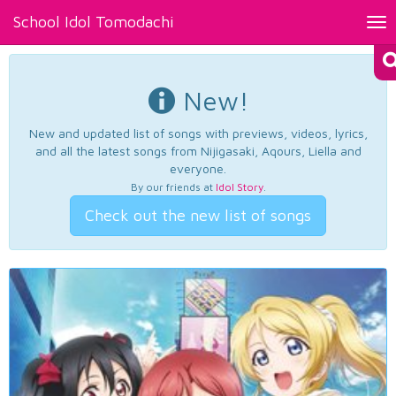
School Idol Tomodachi
Tog
nav
New!
New and updated list of songs with previews, videos, lyrics,
and all the latest songs from Nijigasaki, Aqours, Liella and
everyone.
By our friends at
Idol Story
.
Check out the new list of songs