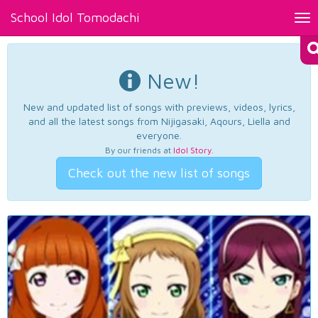
School Idol Tomodachi
Tog
nav
New!
New and updated list of songs with previews, videos, lyrics,
and all the latest songs from Nijigasaki, Aqours, Liella and
everyone.
By our friends at
Idol Story
.
Check out the new list of songs