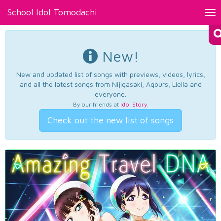
School Idol Tomodachi
Tog
nav
New!
New and updated list of songs with previews, videos, lyrics,
and all the latest songs from Nijigasaki, Aqours, Liella and
everyone.
By our friends at
Idol Story
.
Check out the new list of songs