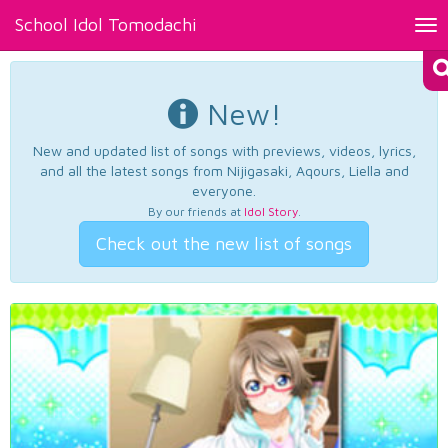
School Idol Tomodachi
Tog
nav
New!
New and updated list of songs with previews, videos, lyrics,
and all the latest songs from Nijigasaki, Aqours, Liella and
everyone.
By our friends at
Idol Story
.
Check out the new list of songs