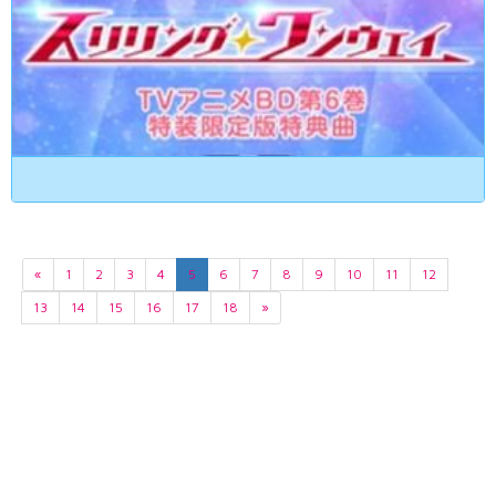
«
1
2
3
4
5
6
7
8
9
10
11
12
13
14
15
16
17
18
»