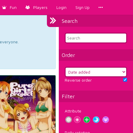
Fun
Players
Login
Sign Up
Search
d everyone.
Order
Reverse order
Filter
Attribute
Daily rotation