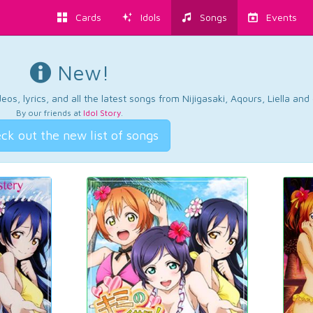
Cards
Idols
Songs
Events
New!
os, lyrics, and all the latest songs from Nijigasaki, Aqours, Liella an
By our friends at
Idol Story
.
ck out the new list of songs