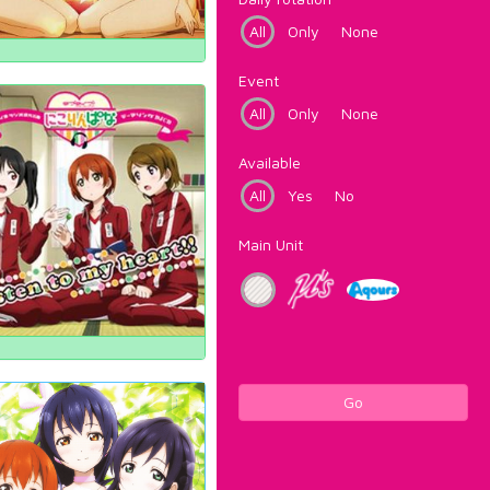
All
Only
None
Event
All
Only
None
Available
All
Yes
No
Main Unit
Go