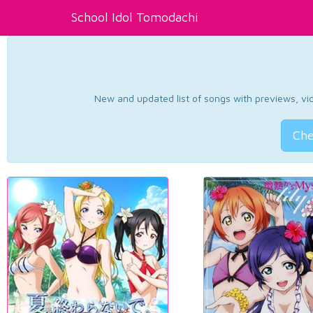
School Idol Tomodachi
New and updated list of songs with previews, vide
Che