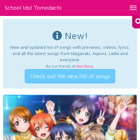
School Idol Tomodachi
Tog
nav
New!
New and updated list of songs with previews, videos, lyrics,
and all the latest songs from Nijigasaki, Aqours, Liella and
everyone.
By our friends at
Idol Story
.
Check out the new list of songs