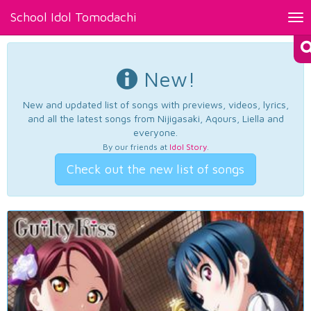
School Idol Tomodachi
Tog
nav
New!
New and updated list of songs with previews, videos, lyrics,
and all the latest songs from Nijigasaki, Aqours, Liella and
everyone.
By our friends at
Idol Story
.
Check out the new list of songs