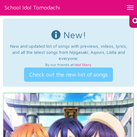
School Idol Tomodachi
Tog
nav
New!
New and updated list of songs with previews, videos, lyrics,
and all the latest songs from Nijigasaki, Aqours, Liella and
everyone.
By our friends at
Idol Story
.
Check out the new list of songs