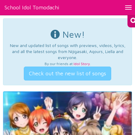
School Idol Tomodachi
Tog
nav
New!
New and updated list of songs with previews, videos, lyrics,
and all the latest songs from Nijigasaki, Aqours, Liella and
everyone.
By our friends at
Idol Story
.
Check out the new list of songs