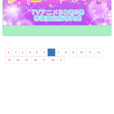
«
1
2
3
4
5
6
7
8
9
10
11
12
13
14
15
16
17
18
»