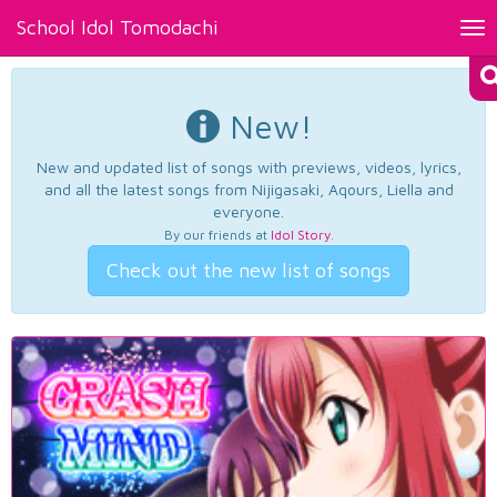
School Idol Tomodachi
Tog
nav
New!
New and updated list of songs with previews, videos, lyrics,
and all the latest songs from Nijigasaki, Aqours, Liella and
everyone.
By our friends at
Idol Story
.
Check out the new list of songs