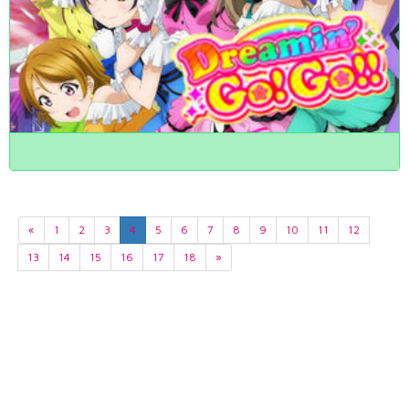
«
1
2
3
4
5
6
7
8
9
10
11
12
13
14
15
16
17
18
»