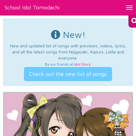
School Idol Tomodachi
Tog
nav
New!
New and updated list of songs with previews, videos, lyrics,
and all the latest songs from Nijigasaki, Aqours, Liella and
everyone.
By our friends at
Idol Story
.
Check out the new list of songs