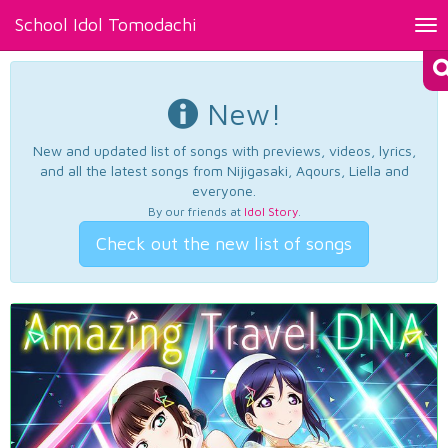
School Idol Tomodachi
Tog
nav
New!
New and updated list of songs with previews, videos, lyrics,
and all the latest songs from Nijigasaki, Aqours, Liella and
everyone.
By our friends at
Idol Story
.
Check out the new list of songs