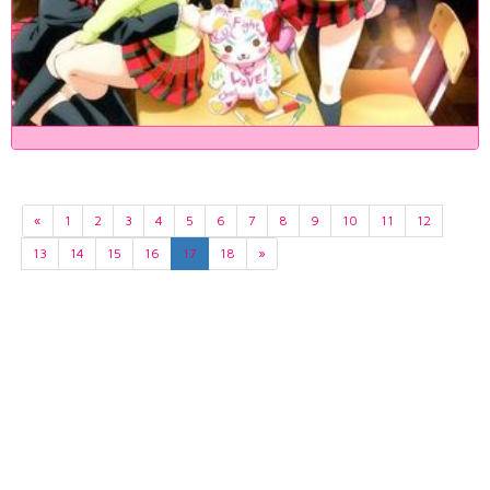
«
1
2
3
4
5
6
7
8
9
10
11
12
13
14
15
16
17
18
»