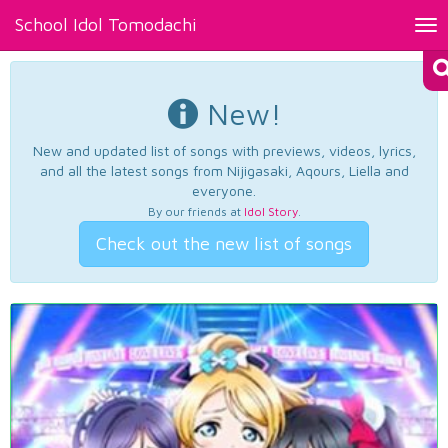
School Idol Tomodachi
Tog
nav
New!
New and updated list of songs with previews, videos, lyrics,
and all the latest songs from Nijigasaki, Aqours, Liella and
everyone.
By our friends at
Idol Story
.
Check out the new list of songs