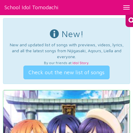
School Idol Tomodachi
Tog
nav
New!
New and updated list of songs with previews, videos, lyrics,
and all the latest songs from Nijigasaki, Aqours, Liella and
everyone.
By our friends at
Idol Story
.
Check out the new list of songs