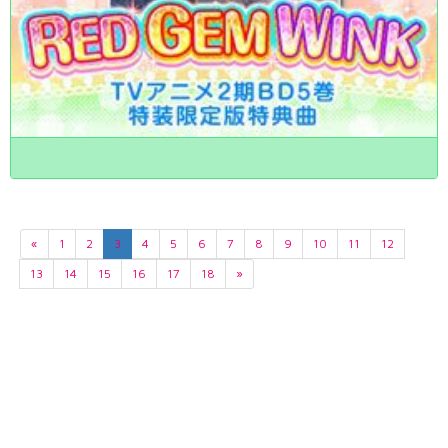
«
1
2
3
4
5
6
7
8
9
10
11
12
13
14
15
16
17
18
»