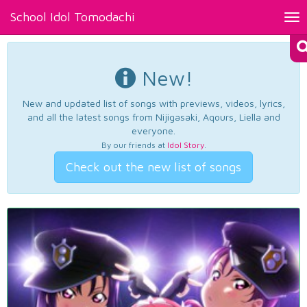
School Idol Tomodachi
Tog
nav
New!
New and updated list of songs with previews, videos, lyrics,
and all the latest songs from Nijigasaki, Aqours, Liella and
everyone.
By our friends at
Idol Story
.
Check out the new list of songs