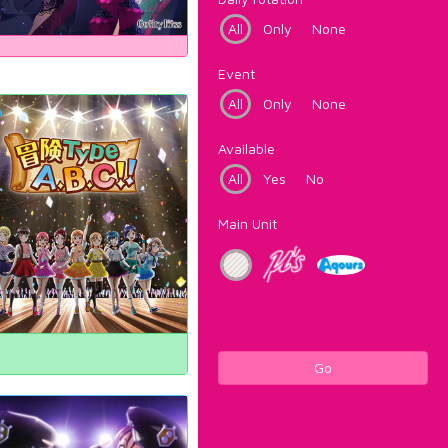
All
Only
None
Event
All
Only
None
Available
All
Yes
No
Main Unit
Go