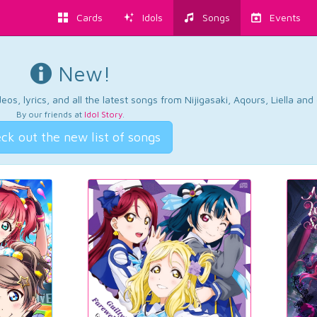
Cards
Idols
Songs
Events
New!
os, lyrics, and all the latest songs from Nijigasaki, Aqours, Liella an
By our friends at
Idol Story
.
ck out the new list of songs