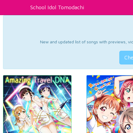
School Idol Tomodachi
New and updated list of songs with previews, vide
Che