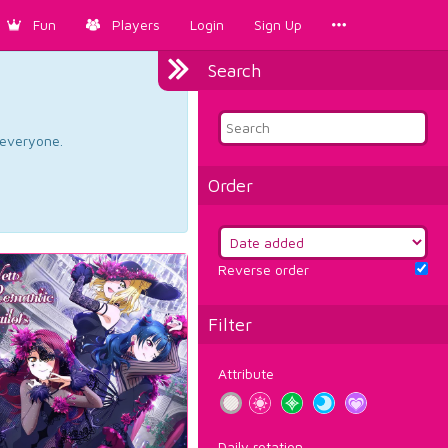
Fun
Players
Login
Sign Up
Search
d everyone.
Order
Reverse order
Filter
Attribute
Daily rotation