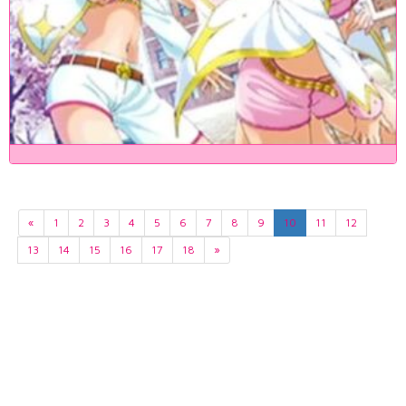
«
1
2
3
4
5
6
7
8
9
10
11
12
13
14
15
16
17
18
»