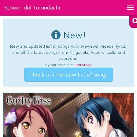
School Idol Tomodachi
Tog
nav
New!
New and updated list of songs with previews, videos, lyrics,
and all the latest songs from Nijigasaki, Aqours, Liella and
everyone.
By our friends at
Idol Story
.
Check out the new list of songs