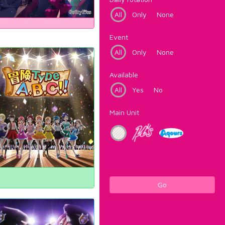
All
Only
None
Event
All
Only
None
Available
All
Yes
No
Main Unit
Go