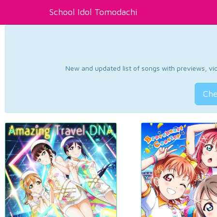
School Idol Tomodachi
New and updated list of songs with previews, vide
Che