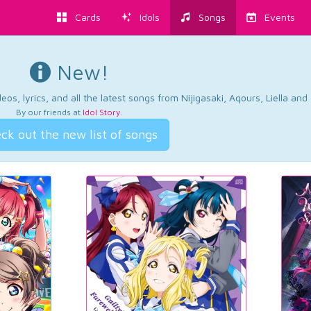
Cards
Idols
Songs
Events
New!
os, lyrics, and all the latest songs from Nijigasaki, Aqours, Liella an
By our friends at
Idol Story
.
ck out the new list of songs