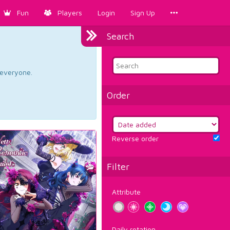
Fun
Players
Login
Sign Up
Search
d everyone.
Order
Reverse order
Filter
Attribute
Daily rotation