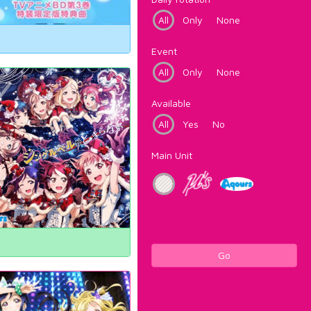
All
Only
None
Event
All
Only
None
Available
All
Yes
No
Main Unit
Go