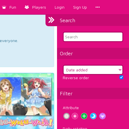
Fun
Players
Login
Sign Up
Search
d everyone.
Order
Reverse order
Filter
Attribute
Daily rotation