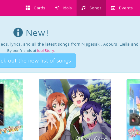
Cards
Idols
Songs
Events
New!
os, lyrics, and all the latest songs from Nijigasaki, Aqours, Liella an
By our friends at
Idol Story
.
ck out the new list of songs