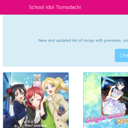
School Idol Tomodachi
New and updated list of songs with previews, vide
Che