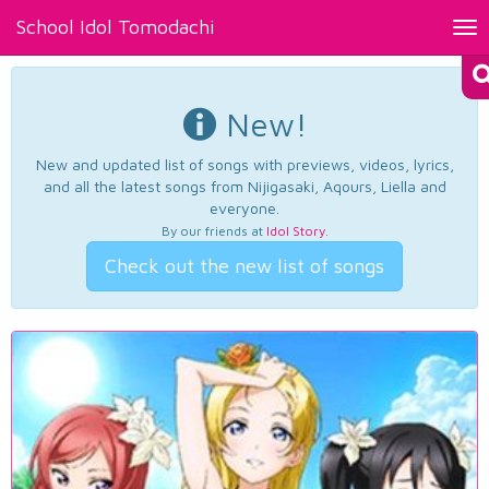
School Idol Tomodachi
Tog
nav
New!
New and updated list of songs with previews, videos, lyrics,
and all the latest songs from Nijigasaki, Aqours, Liella and
everyone.
By our friends at
Idol Story
.
Check out the new list of songs