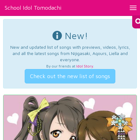
School Idol Tomodachi
Tog
nav
New!
New and updated list of songs with previews, videos, lyrics,
and all the latest songs from Nijigasaki, Aqours, Liella and
everyone.
By our friends at
Idol Story
.
Check out the new list of songs