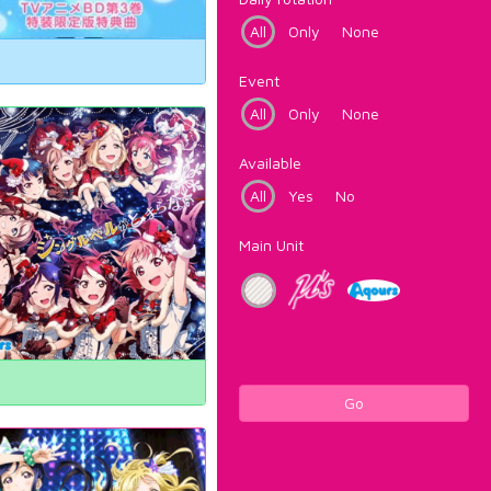
All
Only
None
Event
All
Only
None
Available
All
Yes
No
Main Unit
Go