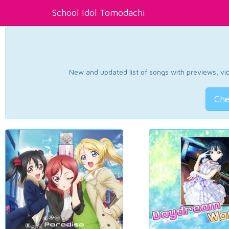
School Idol Tomodachi
New and updated list of songs with previews, vide
Che