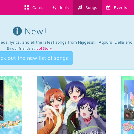
Cards
Idols
Songs
Events
New!
os, lyrics, and all the latest songs from Nijigasaki, Aqours, Liella an
By our friends at
Idol Story
.
ck out the new list of songs