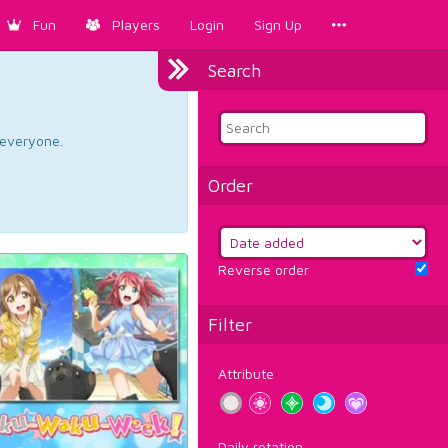
Fun
Players
Login
Sign Up
Search
d everyone.
Order
Reverse order
Filter
Attribute
Daily rotation