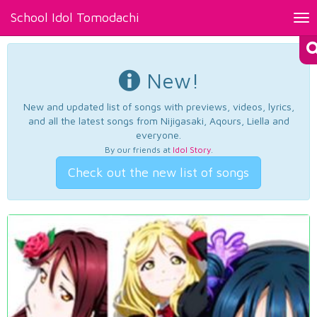
School Idol Tomodachi
Tog
nav
New!
New and updated list of songs with previews, videos, lyrics,
and all the latest songs from Nijigasaki, Aqours, Liella and
everyone.
By our friends at
Idol Story
.
Check out the new list of songs