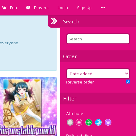
Fun
Players
Login
Sign Up
Search
d everyone.
Order
Reverse order
Filter
Attribute
Daily rotation