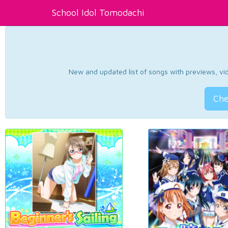
School Idol Tomodachi
New and updated list of songs with previews, vide
Che