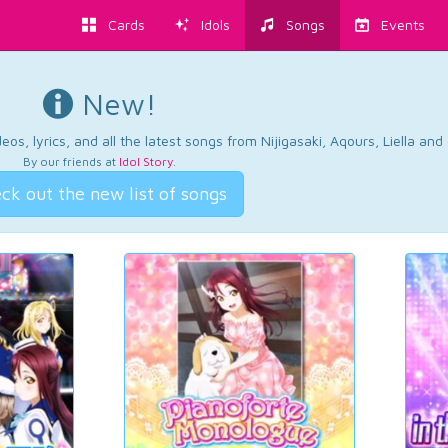
Cards
Idols
Songs
Events
New!
os, lyrics, and all the latest songs from Nijigasaki, Aqours, Liella an
By our friends at
Idol Story
.
ck out the new list of songs