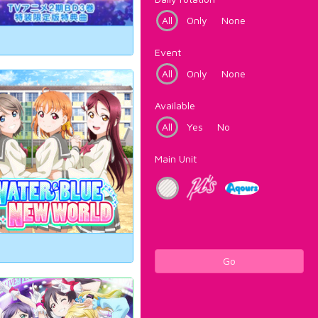
All
Only
None
Event
All
Only
None
Available
All
Yes
No
Main Unit
Go