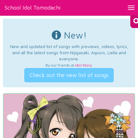
School Idol Tomodachi
Tog
nav
New!
New and updated list of songs with previews, videos, lyrics,
and all the latest songs from Nijigasaki, Aqours, Liella and
everyone.
By our friends at
Idol Story
.
Check out the new list of songs