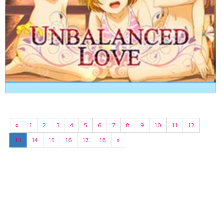
«
1
2
3
4
5
6
7
8
9
10
11
12
13
14
15
16
17
18
»