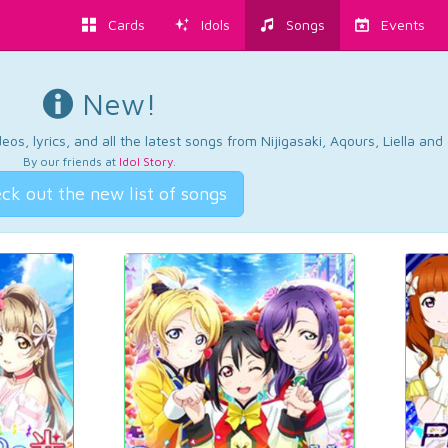
Cards
Idols
Songs
Events
New!
os, lyrics, and all the latest songs from Nijigasaki, Aqours, Liella an
By our friends at
Idol Story
.
ck out the new list of songs