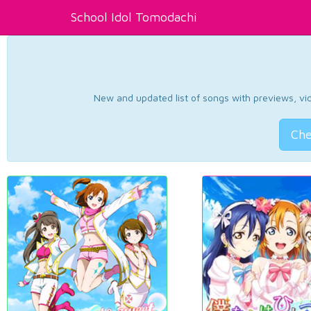
School Idol Tomodachi
New and updated list of songs with previews, vide
Che