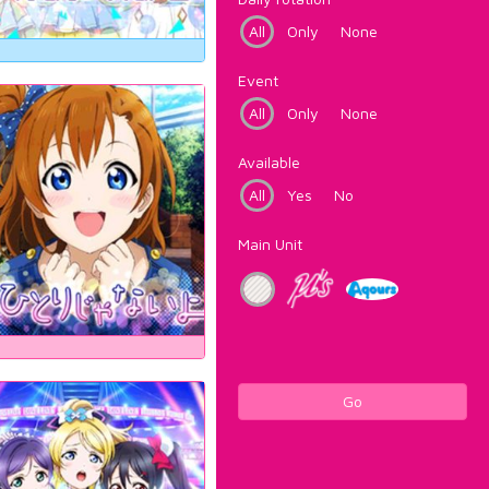
All
Only
None
Event
All
Only
None
Available
All
Yes
No
Main Unit
Go