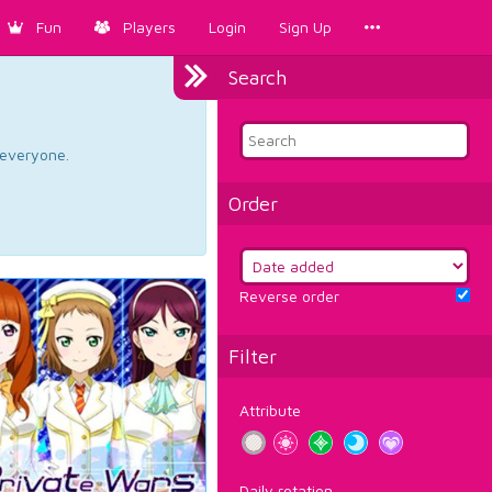
Fun
Players
Login
Sign Up
Search
d everyone.
Order
Reverse order
Filter
Attribute
Daily rotation