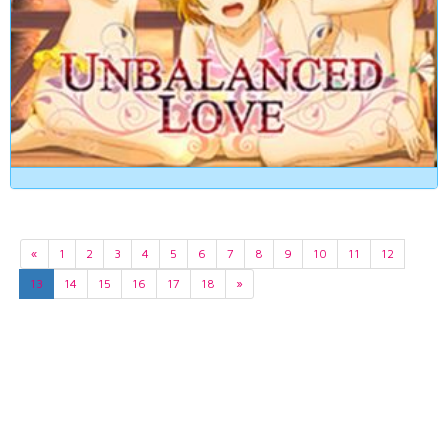
«
1
2
3
4
5
6
7
8
9
10
11
12
13
14
15
16
17
18
»