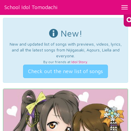
School Idol Tomodachi
Tog
nav
New!
New and updated list of songs with previews, videos, lyrics,
and all the latest songs from Nijigasaki, Aqours, Liella and
everyone.
By our friends at
Idol Story
.
Check out the new list of songs