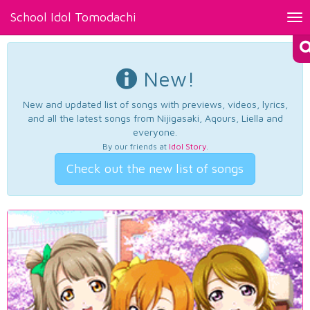
School Idol Tomodachi
Tog
nav
New!
New and updated list of songs with previews, videos, lyrics,
and all the latest songs from Nijigasaki, Aqours, Liella and
everyone.
By our friends at
Idol Story
.
Check out the new list of songs