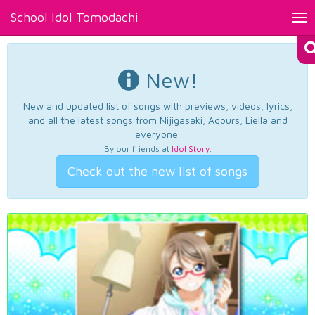
School Idol Tomodachi
Tog
nav
New!
New and updated list of songs with previews, videos, lyrics,
and all the latest songs from Nijigasaki, Aqours, Liella and
everyone.
By our friends at
Idol Story
.
Check out the new list of songs