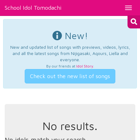
School Idol Tomodachi
Toggl
navig
New!
New and updated list of songs with previews, videos, lyrics,
and all the latest songs from Nijigasaki, Aqours, Liella and
everyone.
By our friends at
Idol Story
.
Check out the new list of songs
No results.
No idols match your search.