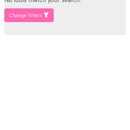
Change filters