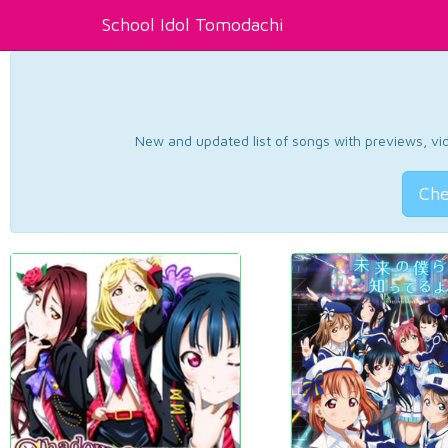
School Idol Tomodachi
New and updated list of songs with previews, vide
Che