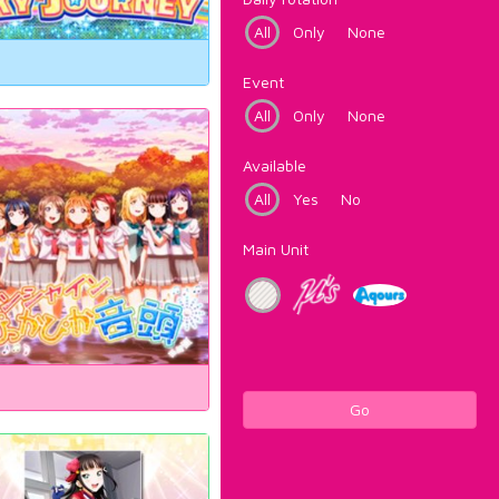
All
Only
None
Event
All
Only
None
Available
All
Yes
No
Main Unit
Go