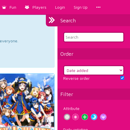
Fun
Players
Login
Sign Up
Search
d everyone.
Order
Reverse order
Filter
Attribute
Daily rotation