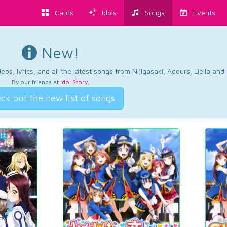
Cards
Idols
Songs
Events
New!
os, lyrics, and all the latest songs from Nijigasaki, Aqours, Liella an
By our friends at
Idol Story
.
ck out the new list of songs