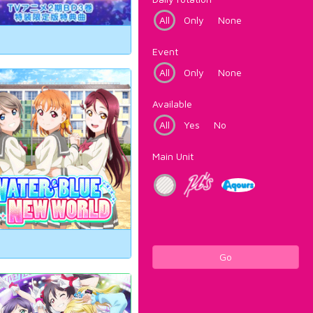
All
Only
None
Event
All
Only
None
Available
All
Yes
No
Main Unit
Go