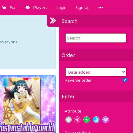
Fun
Players
Login
Sign Up
Search
d everyone.
Order
Reverse order
Filter
Attribute
Daily rotation