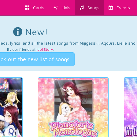
Cards
Idols
Songs
Events
New!
os, lyrics, and all the latest songs from Nijigasaki, Aqours, Liella an
By our friends at
Idol Story
.
ck out the new list of songs