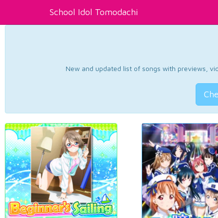
School Idol Tomodachi
New and updated list of songs with previews, vide
Che