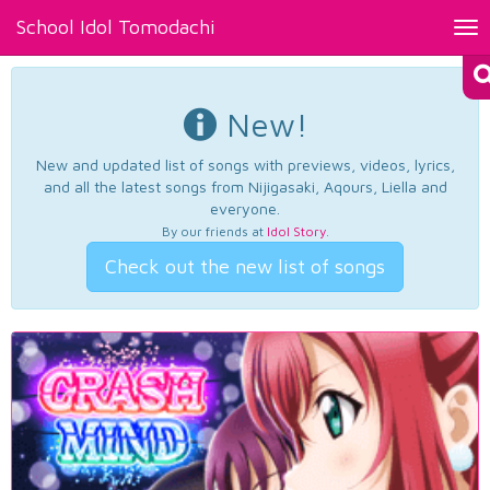
School Idol Tomodachi
Tog
nav
New!
New and updated list of songs with previews, videos, lyrics,
and all the latest songs from Nijigasaki, Aqours, Liella and
everyone.
By our friends at
Idol Story
.
Check out the new list of songs