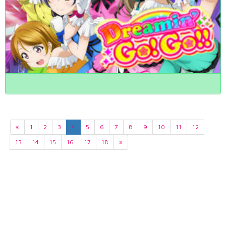
«
1
2
3
4
5
6
7
8
9
10
11
12
13
14
15
16
17
18
»