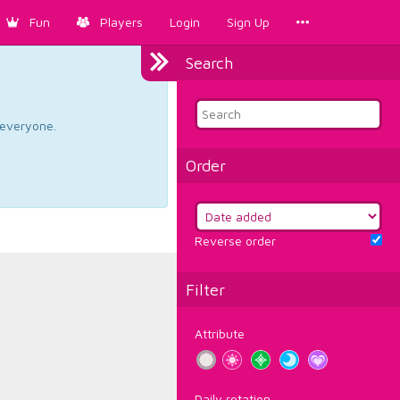
Fun
Players
Login
Sign Up
Search
d everyone.
Order
Reverse order
Filter
Attribute
Daily rotation