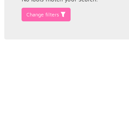
Change filters