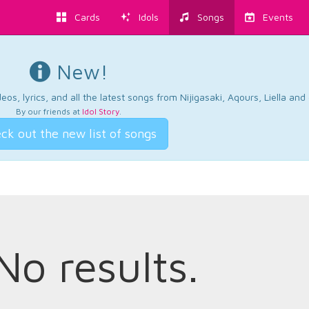
Cards
Idols
Songs
Events
New!
os, lyrics, and all the latest songs from Nijigasaki, Aqours, Liella an
By our friends at
Idol Story
.
ck out the new list of songs
No results.