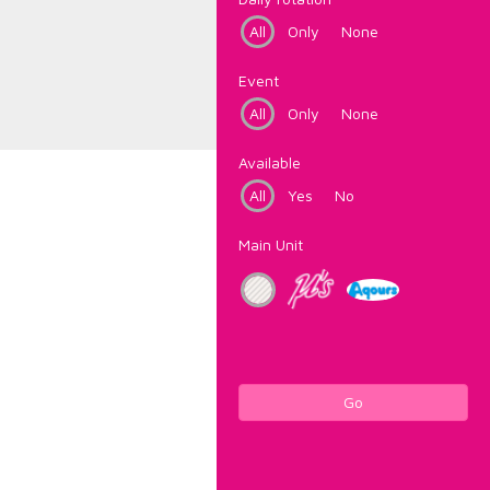
All
Only
None
Event
All
Only
None
Available
All
Yes
No
Main Unit
Go