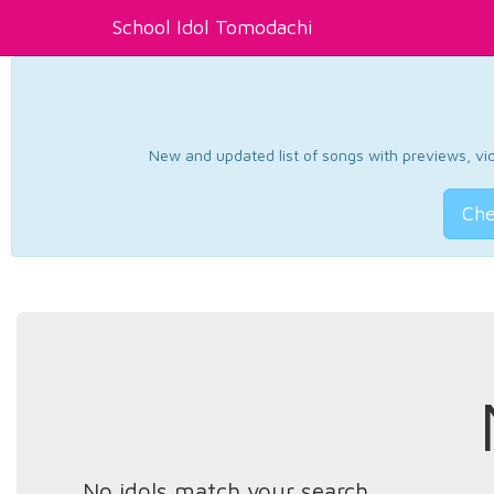
School Idol Tomodachi
New and updated list of songs with previews, vide
Che
No idols match your search.