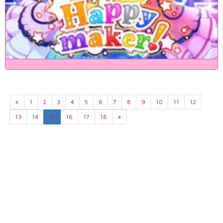
«
1
2
3
4
5
6
7
8
9
10
11
12
13
14
15
16
17
18
»