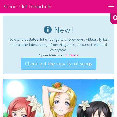
School Idol Tomodachi
Tog
nav
New!
New and updated list of songs with previews, videos, lyrics,
and all the latest songs from Nijigasaki, Aqours, Liella and
everyone.
By our friends at
Idol Story
.
Check out the new list of songs