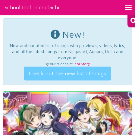
School Idol Tomodachi
Tog
nav
New!
New and updated list of songs with previews, videos, lyrics,
and all the latest songs from Nijigasaki, Aqours, Liella and
everyone.
By our friends at
Idol Story
.
Check out the new list of songs